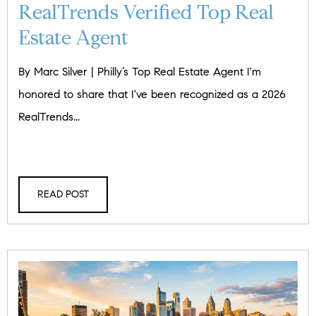
RealTrends Verified Top Real
Estate Agent
By Marc Silver | Philly’s Top Real Estate Agent I'm
honored to share that I've been recognized as a 2026
RealTrends...
READ POST