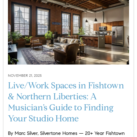
NOVEMBER 21, 2025
Live/Work Spaces in Fishtown
& Northern Liberties: A
Musician’s Guide to Finding
Your Studio Home
By Marc Silver, Silvertone Homes — 20+ Year Fishtown