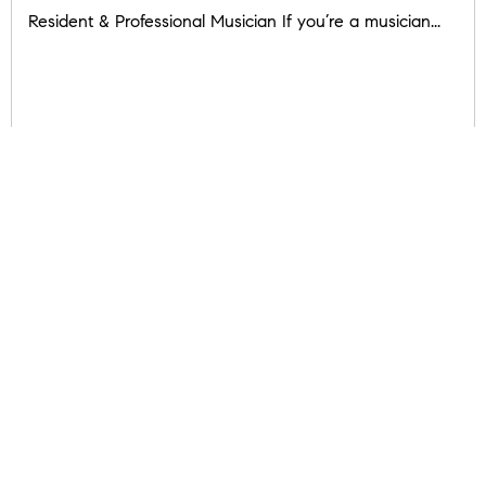
Resident & Professional Musician If you’re a musician...
READ POST