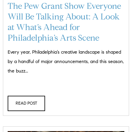
The Pew Grant Show Everyone
Will Be Talking About: A Look
at What’s Ahead for
Philadelphia’s Arts Scene
Every year, Philadelphia’s creative landscape is shaped
by a handful of major announcements, and this season,
the buzz...
READ POST