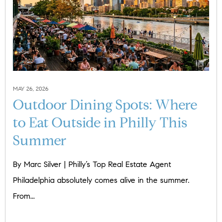
MAY 26, 2026
Outdoor Dining Spots: Where
to Eat Outside in Philly This
Summer
By Marc Silver | Philly’s Top Real Estate Agent
Philadelphia absolutely comes alive in the summer.
From...