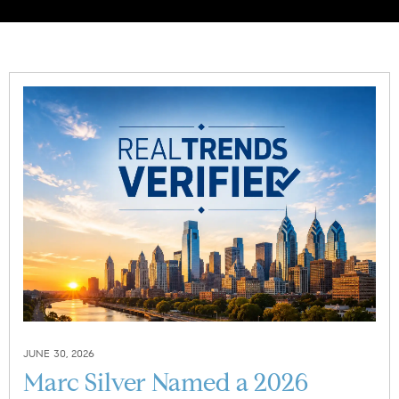
JUNE 30, 2026
Marc Silver Named a 2026