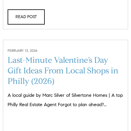
READ POST
FEBRUARY 13, 2026
Last-Minute Valentine’s Day
Gift Ideas From Local Shops in
Philly (2026)
A local guide by Marc Silver of Silvertone Homes | A top
Philly Real Estate Agent Forgot to plan ahead?...