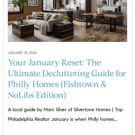
JANUARY 18, 2026
Your January Reset: The
Ultimate Decluttering Guide for
Philly Homes (Fishtown &
NoLibs Edition)
A local guide by Marc Silver of Silvertone Homes | Top
Philadelphia Realtor January is when Philly homes...