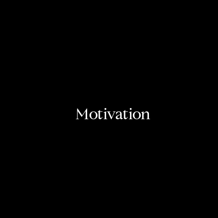
Motivation