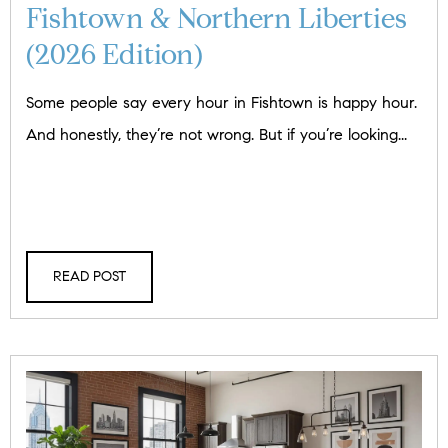
Fishtown & Northern Liberties
(2026 Edition)
Some people say every hour in Fishtown is happy hour.
And honestly, they’re not wrong. But if you’re looking...
READ POST