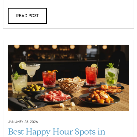
READ POST
JANUARY 28, 2026
Best Happy Hour Spots in