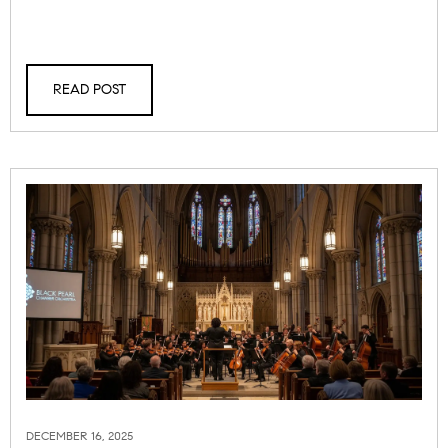
READ POST
DECEMBER 16, 2025