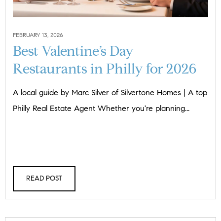
FEBRUARY 13, 2026
Best Valentine’s Day
Restaurants in Philly for 2026
A local guide by Marc Silver of Silvertone Homes | A top
Philly Real Estate Agent Whether you're planning...
READ POST