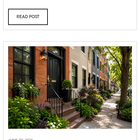
READ POST
JUNE 30, 2026