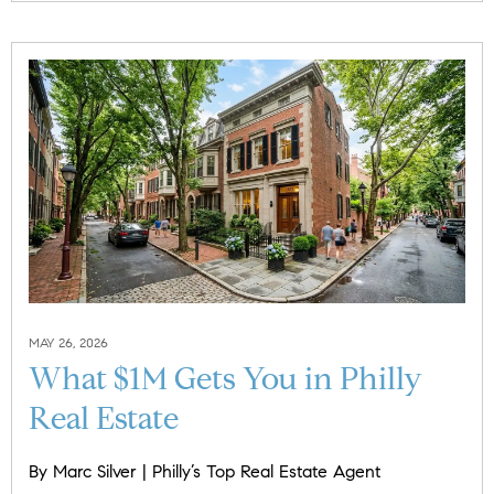
MAY 26, 2026
What $1M Gets You in Philly
Real Estate
By Marc Silver | Philly’s Top Real Estate Agent