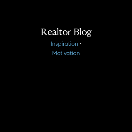
Realtor Blog
Inspiration
•
Motivation