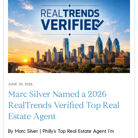
JUNE 30, 2026
Marc Silver Named a 2026
RealTrends Verified Top Real
Estate Agent
By Marc Silver | Philly’s Top Real Estate Agent I'm