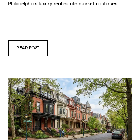
Philadelphia’s luxury real estate market continues...
READ POST