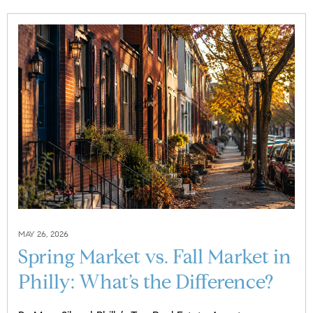
MAY 26, 2026
Spring Market vs. Fall Market in
Philly: What’s the Difference?