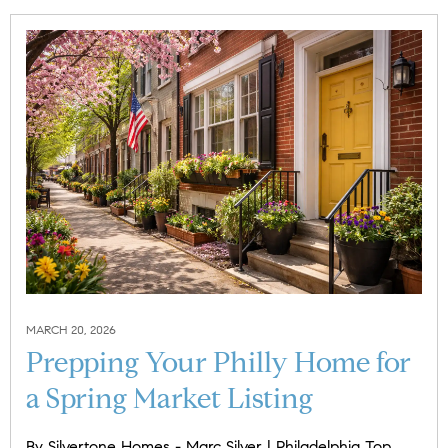
MARCH 20, 2026
Prepping Your Philly Home for
a Spring Market Listing
​​By Silvertone Homes - Marc Silver | Philadelphia Top