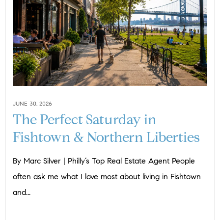
JUNE 30, 2026
The Perfect Saturday in
Fishtown & Northern Liberties
By Marc Silver | Philly’s Top Real Estate Agent People
often ask me what I love most about living in Fishtown
and...