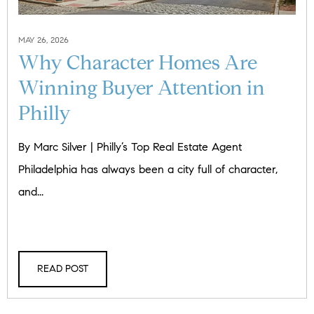
MAY 26, 2026
Why Character Homes Are
Winning Buyer Attention in
Philly
By Marc Silver | Philly’s Top Real Estate Agent
Philadelphia has always been a city full of character,
and...
READ POST