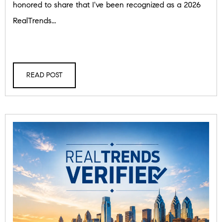
honored to share that I've been recognized as a 2026
RealTrends...
READ POST