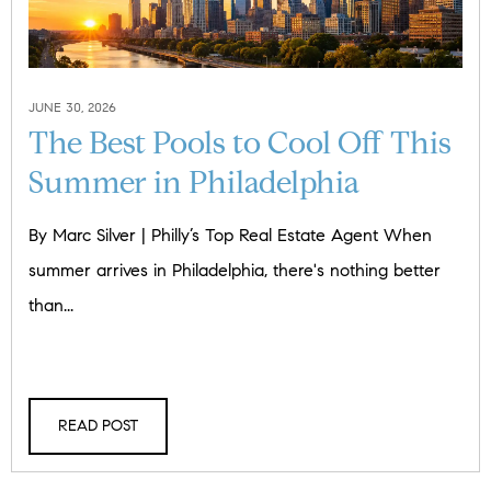
JUNE 30, 2026
The Best Pools to Cool Off This
Summer in Philadelphia
By Marc Silver | Philly’s Top Real Estate Agent When
summer arrives in Philadelphia, there's nothing better
than...
READ POST