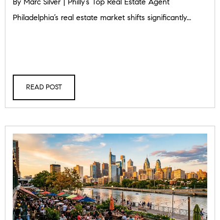
By Marc Silver | Philly’s Top Real Estate Agent
Philadelphia’s real estate market shifts significantly...
READ POST