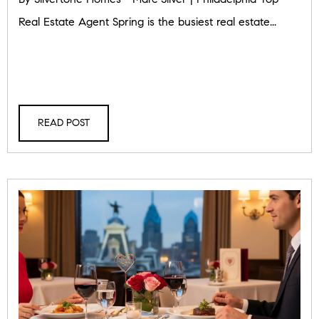
Real Estate Agent Spring is the busiest real estate...
READ POST