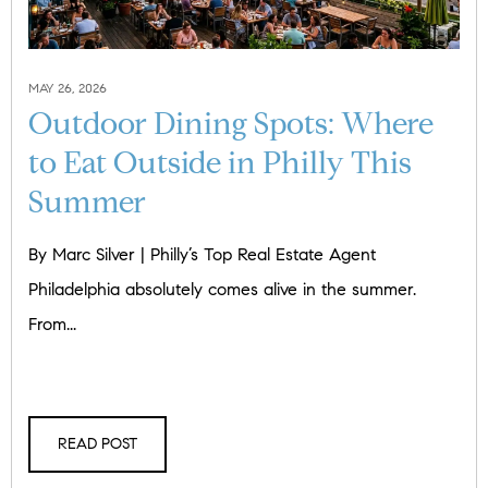
MAY 26, 2026
Outdoor Dining Spots: Where
to Eat Outside in Philly This
Summer
By Marc Silver | Philly’s Top Real Estate Agent
Philadelphia absolutely comes alive in the summer.
From...
READ POST