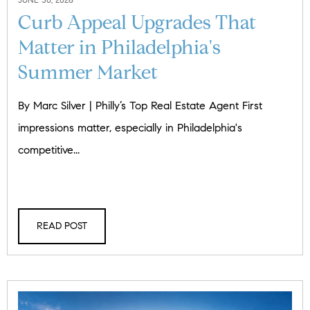
Curb Appeal Upgrades That
Matter in Philadelphia's
Summer Market
By Marc Silver | Philly’s Top Real Estate Agent First
impressions matter, especially in Philadelphia's
competitive...
READ POST